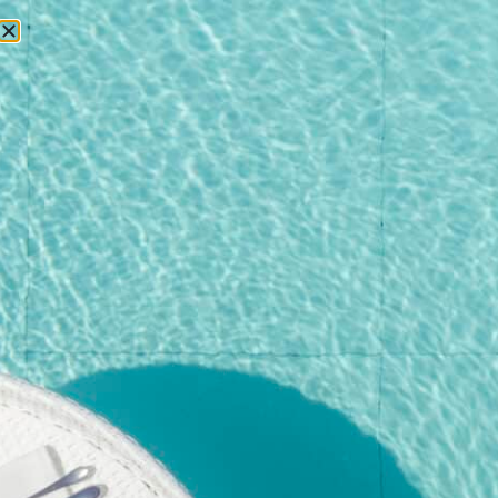
RESERVATIONS