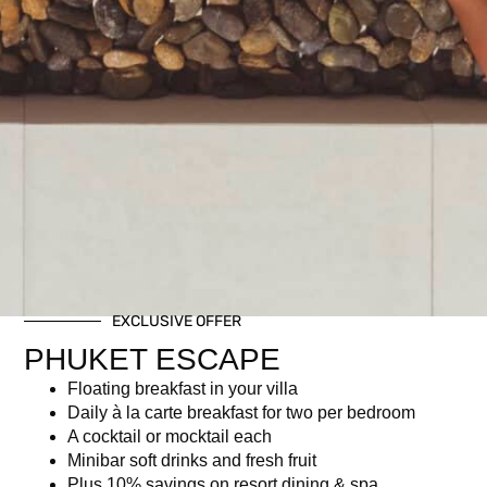
EXCLUSIVE OFFER
PHUKET ESCAPE
Floating breakfast in your villa
Daily à la carte breakfast for two per bedroom
A cocktail or mocktail each
Minibar soft drinks and fresh fruit
Plus 10% savings on resort dining & spa.