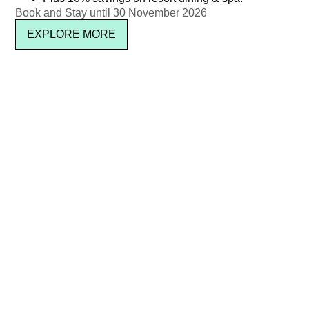
Book and Stay until 30 November 2026
EXPLORE MORE