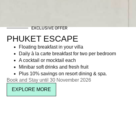
EXCLUSIVE OFFER
PHUKET ESCAPE
Floating breakfast in your villa
Daily à la carte breakfast for two per bedroom
A cocktail or mocktail each
Minibar soft drinks and fresh fruit
Plus 10% savings on resort dining & spa.
Book and Stay until 30 November 2026
EXPLORE MORE