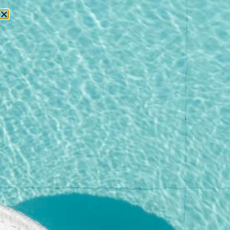
RESERVATIONS