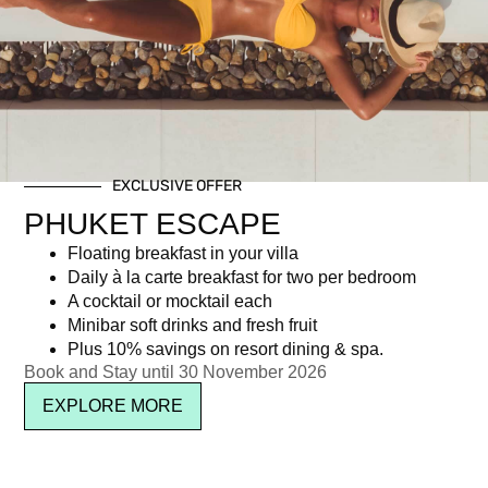
Day: October 10, 2025
EXCLUSIVE OFFER
Newsletter signup
PHUKET ESCAPE
Floating breakfast in your villa
Daily à la carte breakfast for two per bedroom
A cocktail or mocktail each
Minibar soft drinks and fresh fruit
Plus 10% savings on resort dining & spa.
Book and Stay until 30 November 2026
EXPLORE MORE