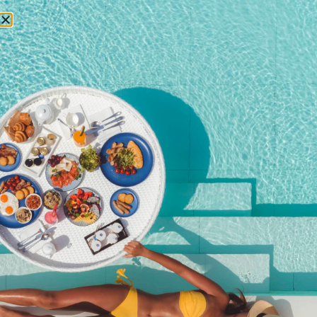
RESERVATIONS
October 10, 2025