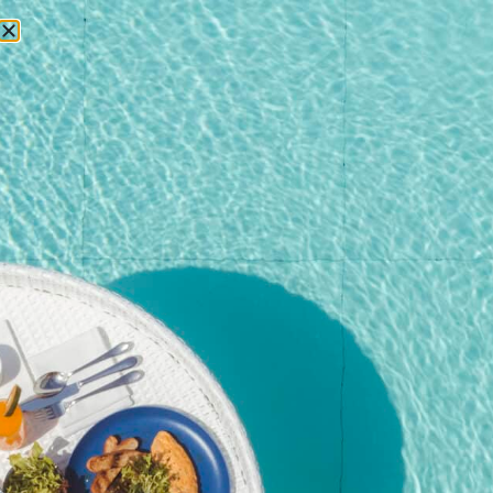
RESERVATIONS
Home
/
Shop
/
Event
/ Kata Rocks New Year’s Eve Gala 2025
(Adult with Non-Alcoholic)