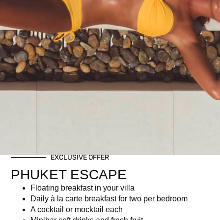
Gala dinner
Free-flow selected non-alcoholic beverages
Related products
EXCLUSIVE OFFER
PHUKET ESCAPE
Floating breakfast in your villa
Christmas Brunch – Child
THB 2,950 ++ (THB 3,472.15
Daily à la carte breakfast for two per bedroom
Ticket (Age 7–16) | Dec 25,
net)
A cocktail or mocktail each
2025
฿
34,723.00