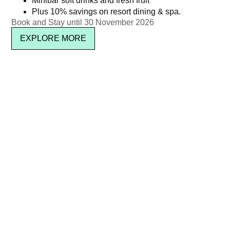
Minibar soft drinks and fresh fruit
Plus 10% savings on resort dining & spa.
฿
1,450.00
Read more
Book and Stay until 30 November 2026
Read more
EXPLORE MORE
Kata Rocks’ Signature Pool
Kata Rocks’ 11th Anniversary
Party Brunch – 27 Dec 25
Brunch – Wine Package
(Adult with Mocktails)
(Adult)