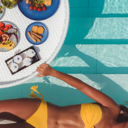
Kata Rocks New Year’s Eve
Gala 2025 (Adult with Non-
Alcoholic)
฿
7,950.00
SKU:
kata-rocks-new-years-eve-gala-2025-adult-with-non-
alcoholic
Category:
Event
Description
Description