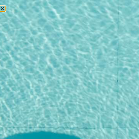
RESERVATIONS