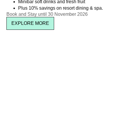
Minibar soft drinks and fresh fruit
Plus 10% savings on resort dining & spa.
Book and Stay until 30 November 2026
EXPLORE MORE