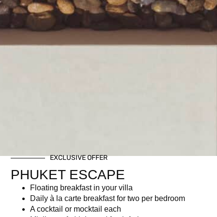
EXCLUSIVE OFFER
PHUKET ESCAPE
Floating breakfast in your villa
Daily à la carte breakfast for two per bedroom
A cocktail or mocktail each