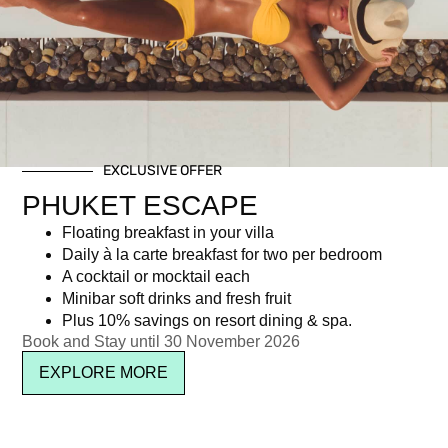
Category: Special offers
EXCLUSIVE OFFER
Newsletter signup
PHUKET ESCAPE
Floating breakfast in your villa
Daily à la carte breakfast for two per bedroom
A cocktail or mocktail each
Minibar soft drinks and fresh fruit
Plus 10% savings on resort dining & spa.
Book and Stay until 30 November 2026
EXPLORE MORE