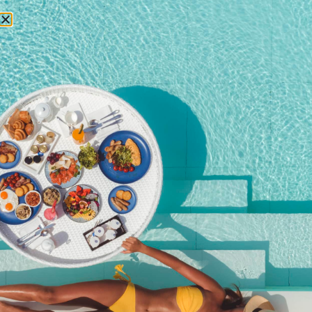
RESERVATIONS
Special offers