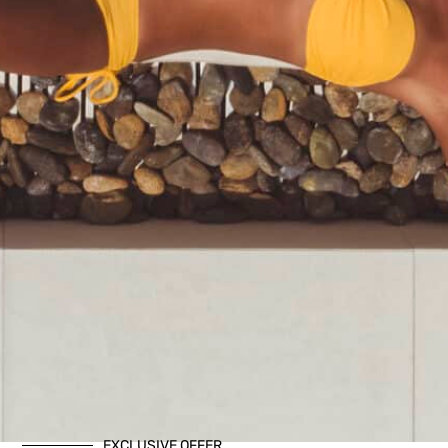
EXCLUSIVE OFFER