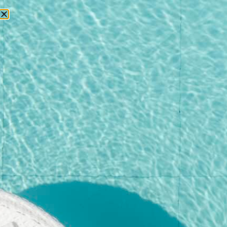
RESERVATIONS