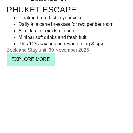
PHUKET ESCAPE
Floating breakfast in your villa
Daily à la carte breakfast for two per bedroom
A cocktail or mocktail each
Minibar soft drinks and fresh fruit
Plus 10% savings on resort dining & spa.
Book and Stay until 30 November 2026
EXPLORE MORE