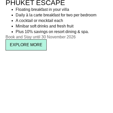
PHUKET ESCAPE
Floating breakfast in your villa
Daily à la carte breakfast for two per bedroom
A cocktail or mocktail each
Minibar soft drinks and fresh fruit
Plus 10% savings on resort dining & spa.
Book and Stay until 30 November 2026
EXPLORE MORE