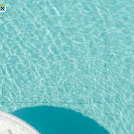
RESERVATIONS