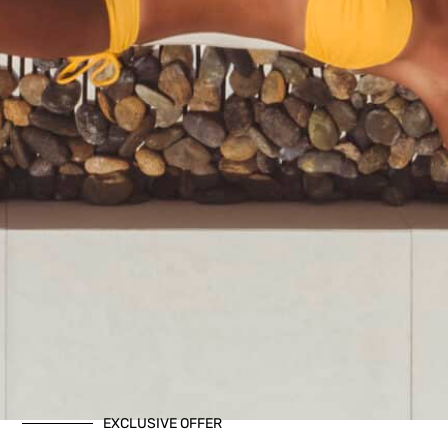
EXCLUSIVE OFFER