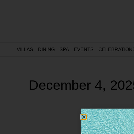
VILLAS
DINING
SPA
EVENTS
CELEBRATION
December 4, 202