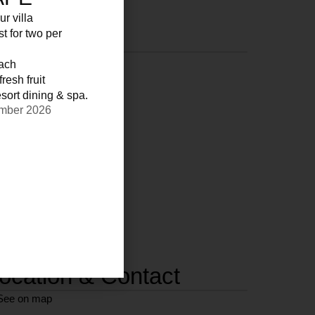
ur villa
st for two per
each
resh fruit
sort dining & spa.
ember 2026
ocation & Contact
See on map