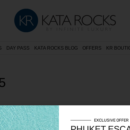
S
DAY PASS
KATA ROCKS BLOG
OFFERS
KR BOUTI
5
EXCLUSIVE OFFER
PHUKET ESC