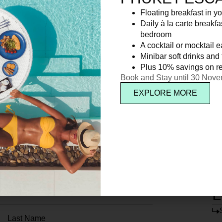
Floating breakfast in yo
Daily à la carte breakfa
bedroom
A cocktail or mocktail 
Minibar soft drinks and f
Plus 10% savings on re
Book and Stay until 30 Nov
EXPLORE MORE
L