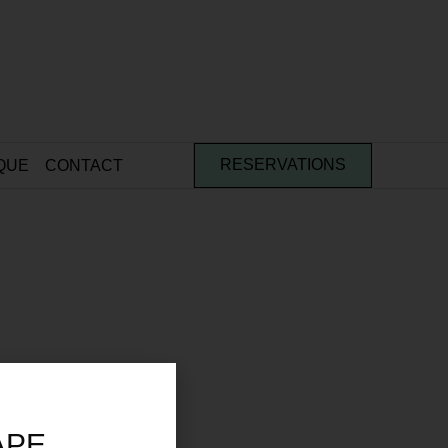
QUE
CONTACT
RESERVATIONS
APE