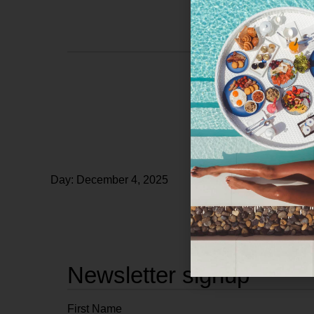
Day: December 4, 2025
Newsletter signup