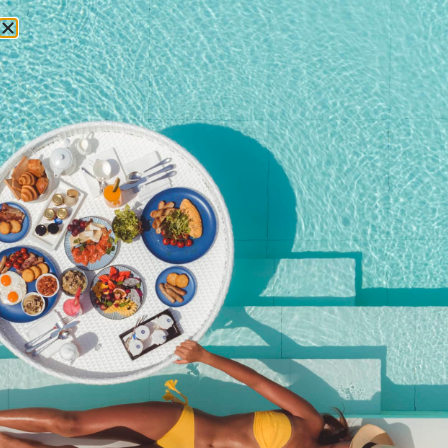
RESERVATIONS
November 4, 2025