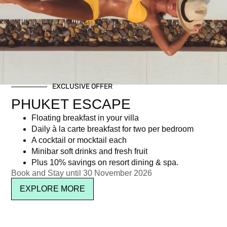
Day: November 4, 2025
EXCLUSIVE OFFER
Newsletter signup
PHUKET ESCAPE
Floating breakfast in your villa
Daily à la carte breakfast for two per bedroom
A cocktail or mocktail each
Minibar soft drinks and fresh fruit
Plus 10% savings on resort dining & spa.
Book and Stay until 30 November 2026
EXPLORE MORE