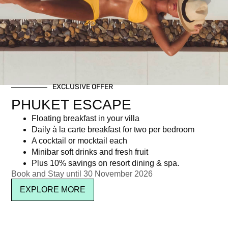
Day: October 3, 2025
EXCLUSIVE OFFER
Newsletter signup
PHUKET ESCAPE
Floating breakfast in your villa
Daily à la carte breakfast for two per bedroom
A cocktail or mocktail each
Minibar soft drinks and fresh fruit
Plus 10% savings on resort dining & spa.
Book and Stay until 30 November 2026
EXPLORE MORE