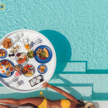
RESERVATIONS
October 3, 2025