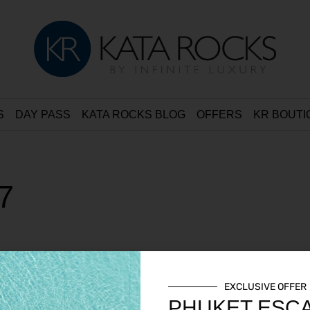
S
DAY PASS
KATA ROCKS BLOG
OFFERS
KR BOUTI
7
EXCLUSIVE OFFER
PHUKET ESC