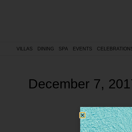
VILLAS
DINING
SPA
EVENTS
CELEBRATION
December 7, 201