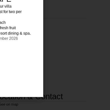
ur villa
st for two per
each
resh fruit
sort dining & spa.
ember 2026
ocation & Contact
See on map