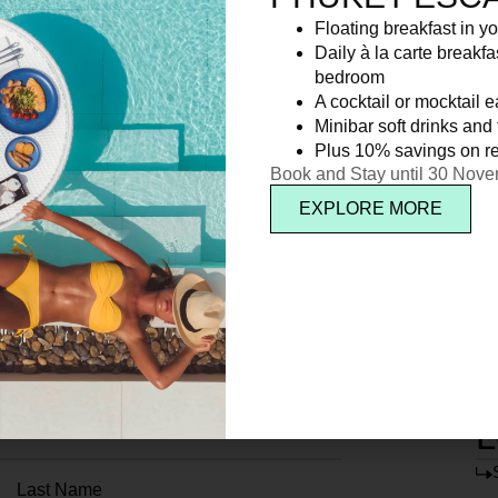
Floating breakfast in yo
Daily à la carte breakfa
bedroom
A cocktail or mocktail 
Minibar soft drinks and f
Plus 10% savings on re
Book and Stay until 30 Nov
EXPLORE MORE
L