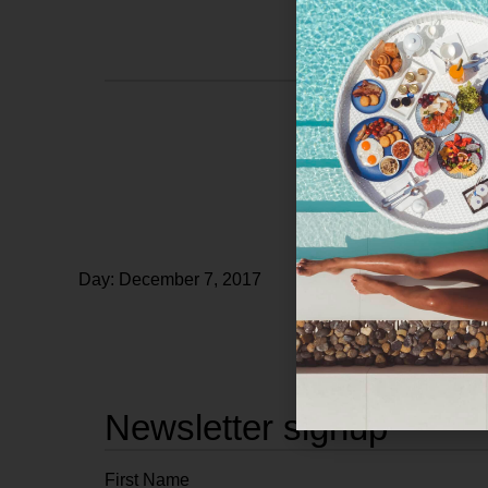
Day: December 7, 2017
Newsletter signup