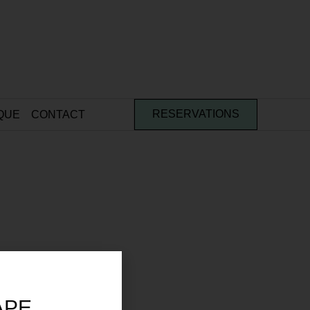
QUE
CONTACT
RESERVATIONS
APE