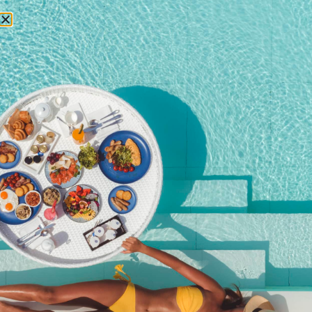
RESERVATIONS
April 21, 2017