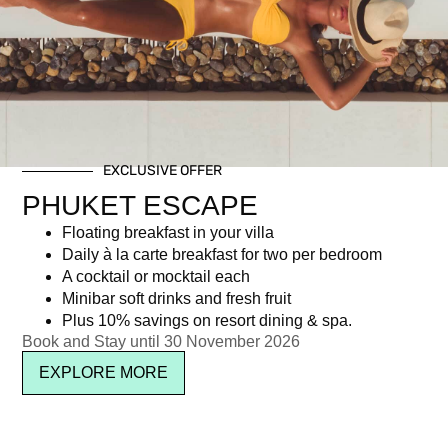
Day: April 21, 2017
EXCLUSIVE OFFER
Newsletter signup
PHUKET ESCAPE
Floating breakfast in your villa
Daily à la carte breakfast for two per bedroom
A cocktail or mocktail each
Minibar soft drinks and fresh fruit
Plus 10% savings on resort dining & spa.
Book and Stay until 30 November 2026
EXPLORE MORE