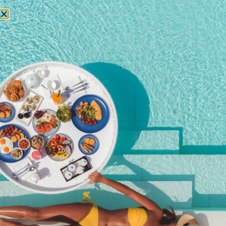
RESERVATIONS
September 11, 2015