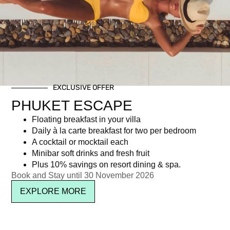
Day: September 11, 2015
EXCLUSIVE OFFER
Newsletter signup
PHUKET ESCAPE
Floating breakfast in your villa
Daily à la carte breakfast for two per bedroom
A cocktail or mocktail each
Minibar soft drinks and fresh fruit
Plus 10% savings on resort dining & spa.
Book and Stay until 30 November 2026
EXPLORE MORE