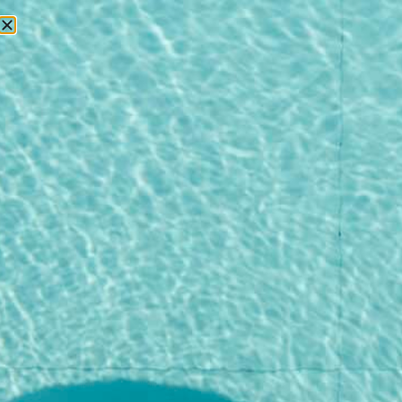
RESERVATIONS