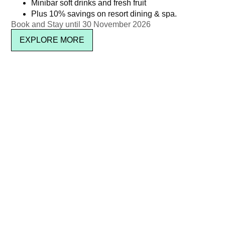
Minibar soft drinks and fresh fruit
Plus 10% savings on resort dining & spa.
Book and Stay until 30 November 2026
EXPLORE MORE