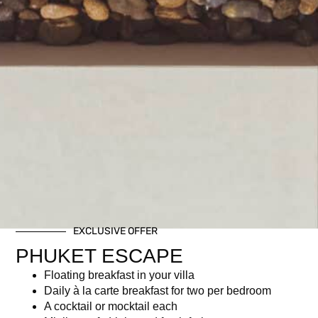
EXCLUSIVE OFFER
PHUKET ESCAPE
Floating breakfast in your villa
Daily à la carte breakfast for two per bedroom
A cocktail or mocktail each