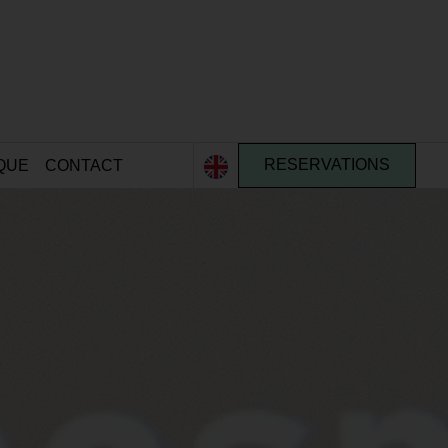
QUE
CONTACT
RESERVATIONS