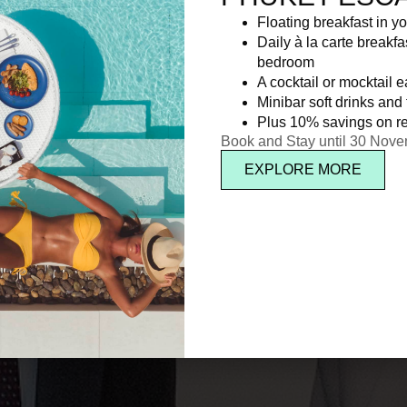
Floating breakfast in yo
Daily à la carte breakfa
bedroom
A cocktail or mocktail 
Minibar soft drinks and f
Plus 10% savings on re
Book and Stay until 30 Nov
EXPLORE MORE