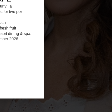
ur villa
st for two per
each
resh fruit
sort dining & spa.
ember 2026