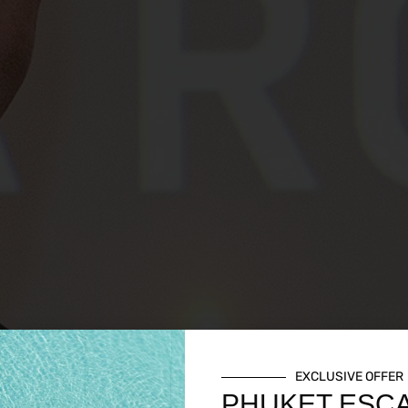
EXCLUSIVE OFFER
PHUKET ESC