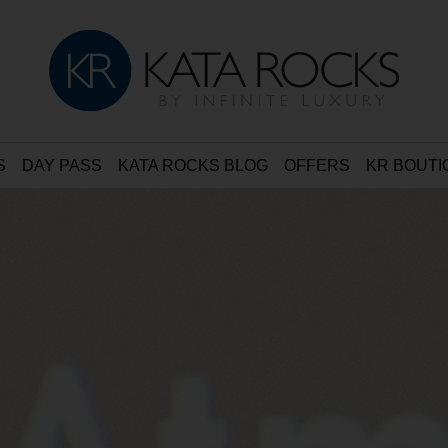
S
DAY PASS
KATA ROCKS BLOG
OFFERS
KR BOUTI