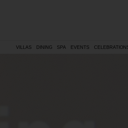
VILLAS
DINING
SPA
EVENTS
CELEBRATION