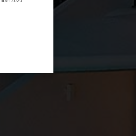
ember 2026