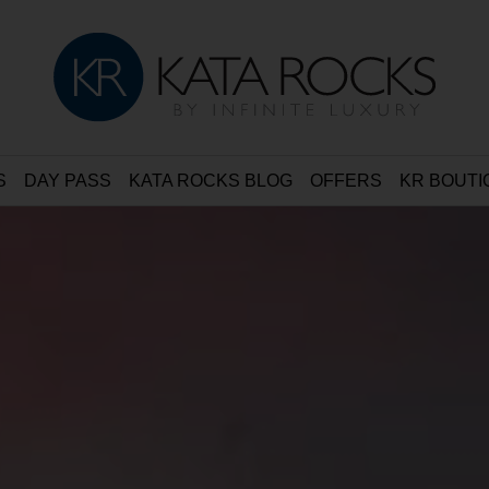
S
DAY PASS
KATA ROCKS BLOG
OFFERS
KR BOUTI