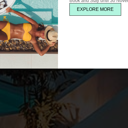
Book and Stay until 30 Nov
EXPLORE MORE