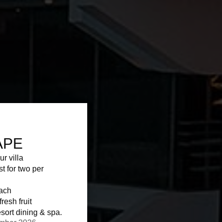
APE
ur villa
st for two per
each
resh fruit
sort dining & spa.