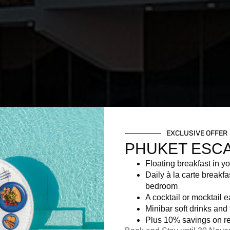
EXCLUSIVE OFFER
PHUKET ESC
Floating breakfast in yo
Daily à la carte breakfa
bedroom
A cocktail or mocktail 
Minibar soft drinks and f
Plus 10% savings on re