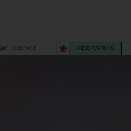
QUE
CONTACT
RESERVATIONS