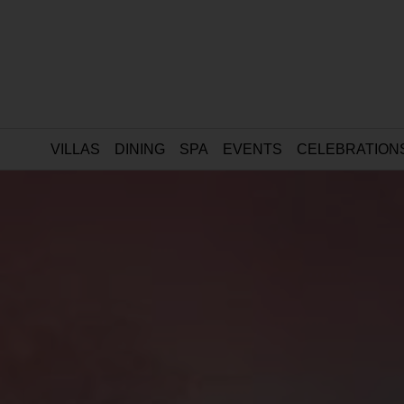
VILLAS
DINING
SPA
EVENTS
CELEBRATION