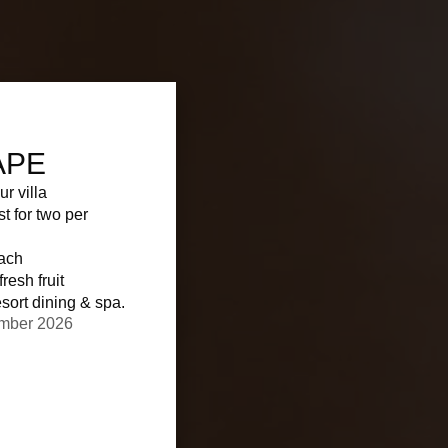
APE
ur villa
st for two per
each
resh fruit
sort dining & spa.
ember 2026