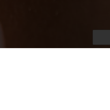
Daily Open 10.00 am – 8.00 pm
+66 (0)76 370 777
spa@katarocks.com