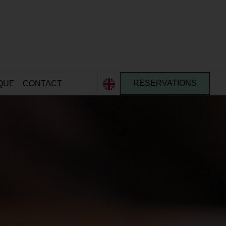
QUE
CONTACT
RESERVATIONS