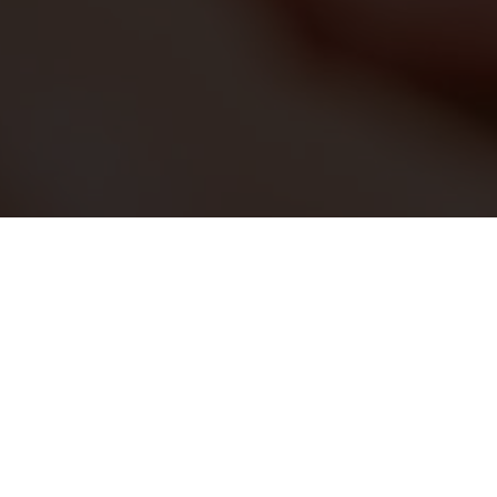
Back
Spa menu & trea