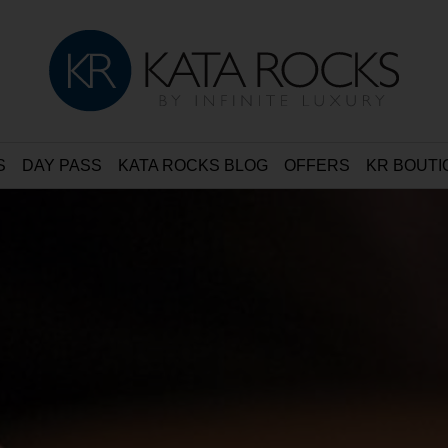
S
DAY PASS
KATA ROCKS BLOG
OFFERS
KR BOUTI