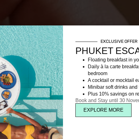
EXCLUSIVE OFFER
PHUKET ESC
Floating breakfast in yo
Daily à la carte breakfa
bedroom
A cocktail or mocktail 
Minibar soft drinks and f
Plus 10% savings on re
Book and Stay until 30 Nov
EXPLORE MORE