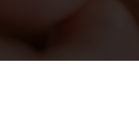
tments