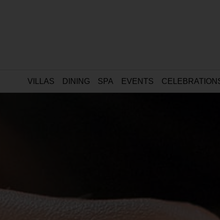
VILLAS
DINING
SPA
EVENTS
CELEBRATION