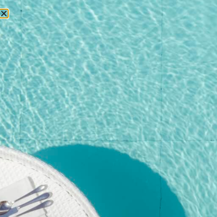
RESERVATIONS