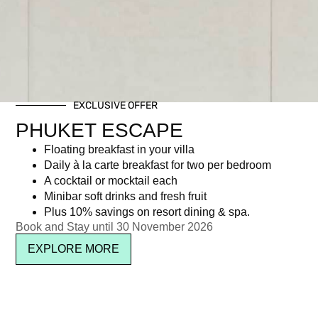
EXCLUSIVE OFFER
PHUKET ESCAPE
Floating breakfast in your villa
Daily à la carte breakfast for two per bedroom
A cocktail or mocktail each
Minibar soft drinks and fresh fruit
Plus 10% savings on resort dining & spa.
Book and Stay until 30 November 2026
EXPLORE MORE