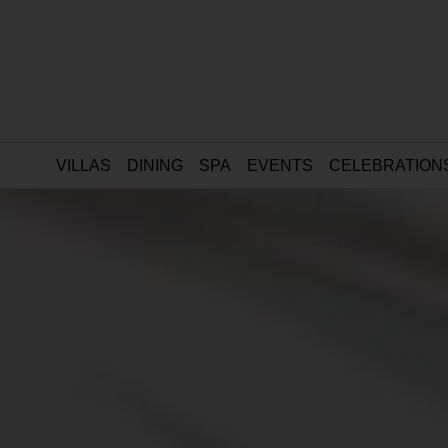
VILLAS
DINING
SPA
EVENTS
CELEBRATION