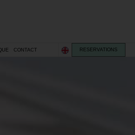
QUE
CONTACT
RESERVATIONS