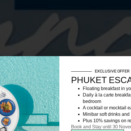
EXCLUSIVE OFFER
PHUKET ESC
Floating breakfast in yo
Daily à la carte breakfa
bedroom
A cocktail or mocktail 
Minibar soft drinks and f
Plus 10% savings on re
Book and Stay until 30 Nov