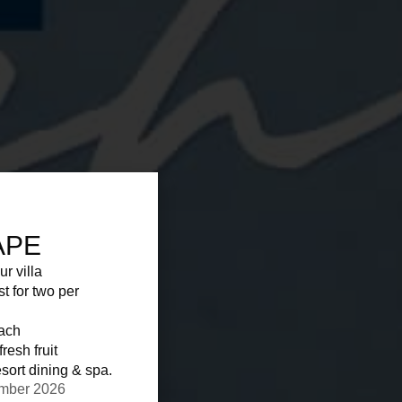
APE
ur villa
st for two per
each
resh fruit
sort dining & spa.
ember 2026