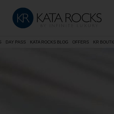
S
DAY PASS
KATA ROCKS BLOG
OFFERS
KR BOUTI