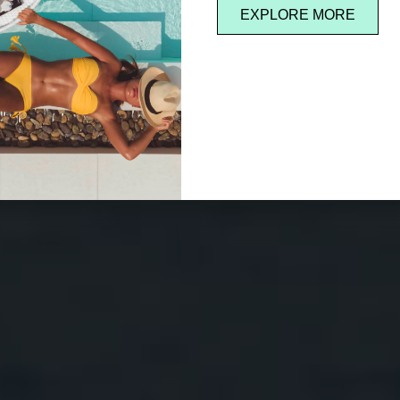
EXPLORE MORE