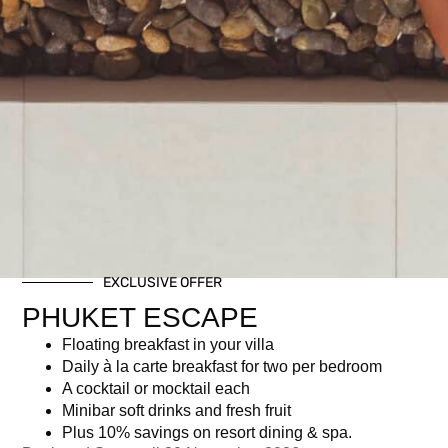
EXCLUSIVE OFFER
PHUKET ESCAPE
Floating breakfast in your villa
Daily à la carte breakfast for two per bedroom
A cocktail or mocktail each
Minibar soft drinks and fresh fruit
Plus 10% savings on resort dining & spa.