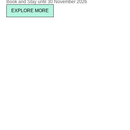
Book and Stay until 30 November 2026
EXPLORE MORE