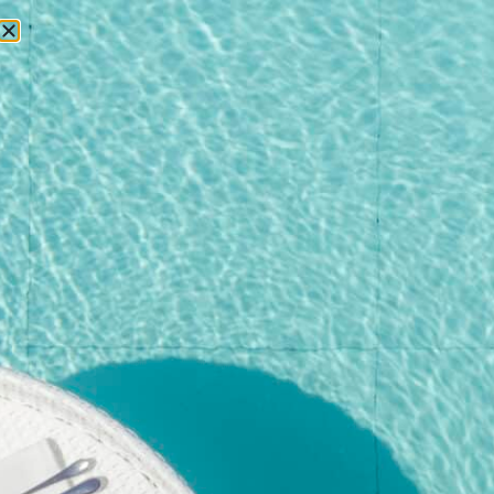
RESERVATIONS