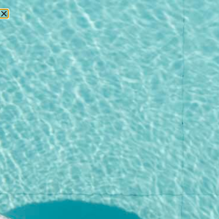
RESERVATIONS