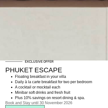
EXCLUSIVE OFFER
PHUKET ESCAPE
Floating breakfast in your villa
Daily à la carte breakfast for two per bedroom
A cocktail or mocktail each
Minibar soft drinks and fresh fruit
Plus 10% savings on resort dining & spa.
Book and Stay until 30 November 2026