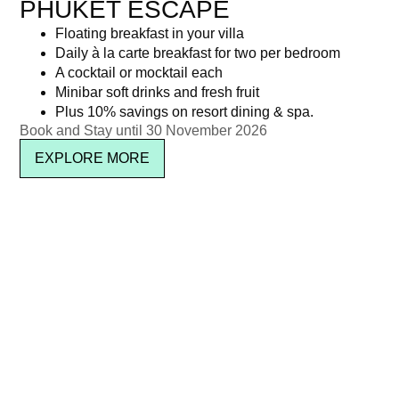
PHUKET ESCAPE
Floating breakfast in your villa
Daily à la carte breakfast for two per bedroom
A cocktail or mocktail each
Minibar soft drinks and fresh fruit
Plus 10% savings on resort dining & spa.
Book and Stay until 30 November 2026
EXPLORE MORE