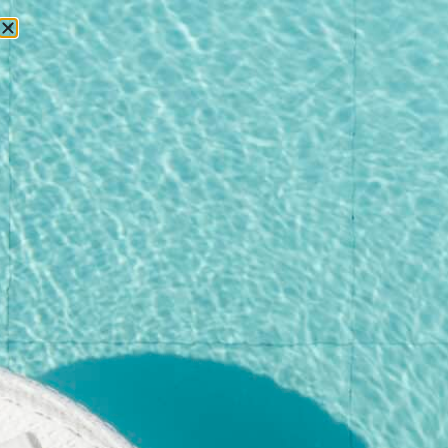
RESERVATIONS