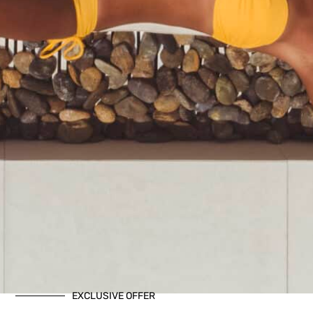
EXCLUSIVE OFFER