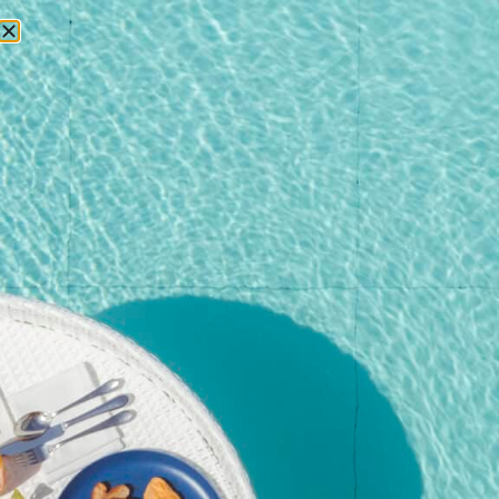
RESERVATIONS