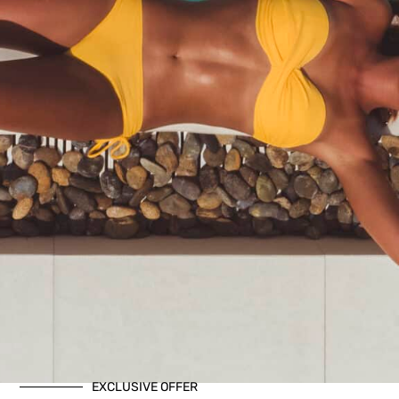
EXCLUSIVE OFFER