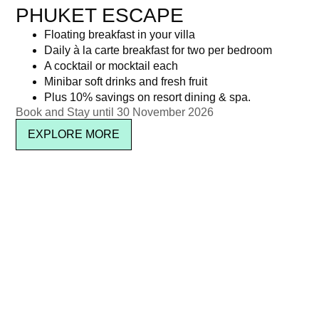
PHUKET ESCAPE
Floating breakfast in your villa
Daily à la carte breakfast for two per bedroom
A cocktail or mocktail each
Minibar soft drinks and fresh fruit
Plus 10% savings on resort dining & spa.
Book and Stay until 30 November 2026
EXPLORE MORE