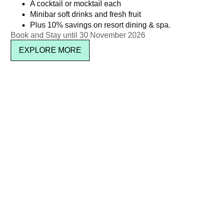
Kata Rocks’ 11th Anniversary
Christmas Brunch – Adult
A cocktail or mocktail each
Minibar soft drinks and fresh fruit
Brunch – Kid’s Package
(Non-Alcoholic) | Dec 25,
Plus 10% savings on resort dining & spa.
(Ages 5–11)
2025
Book and Stay until 30 November 2026
฿
1,650.00
฿
2,950.00
EXPLORE MORE
Read more
Read more
Kata Rocks’ Signature Pool
Christmas Brunch – Child