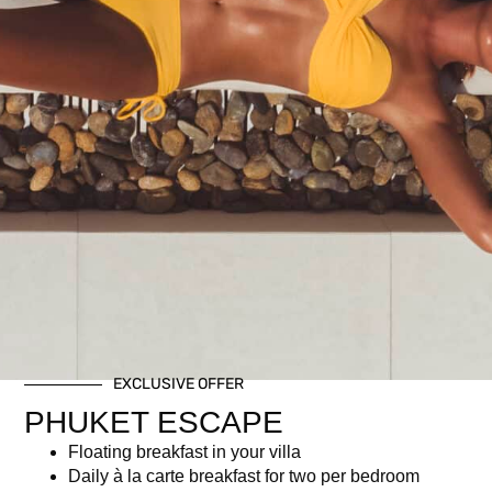
½ Bottle Whispering Angel Rosé or Red or White wine
Gourmet Buffet incl. imported and local delicacies
Access to our Iconic Infinity Pool
Breezy upbeat tunes by resident DJ
Attended to by Kata Rocks boutique hotel staff
Related products
EXCLUSIVE OFFER
PHUKET ESCAPE
Floating breakfast in your villa
Daily à la carte breakfast for two per bedroom