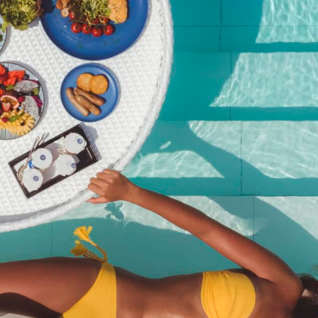
Pool Party Brunch – 27
September 2025@Kata
Rocks
฿
2,950.00
SKU:
pool-party-brunch-27-september-2025kata-rocks
Category:
Event
Description
Description