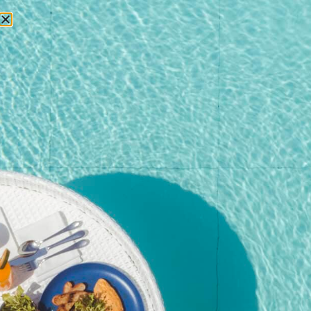
RESERVATIONS
Home
/
Shop
/
Event
/ Pool Party Brunch – 27 September
2025@Kata Rocks