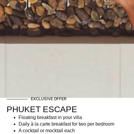
EXCLUSIVE OFFER
PHUKET ESCAPE
Floating breakfast in your villa
Daily à la carte breakfast for two per bedroom
A cocktail or mocktail each