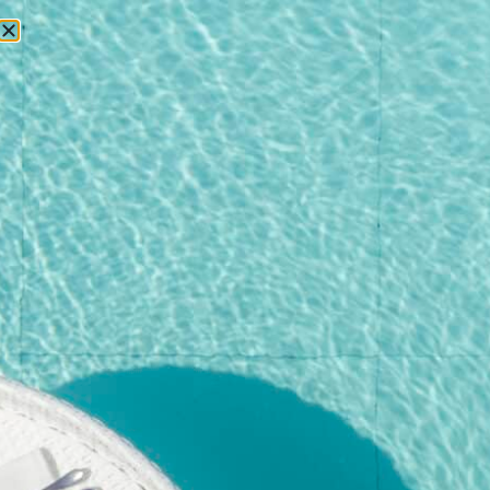
RESERVATIONS