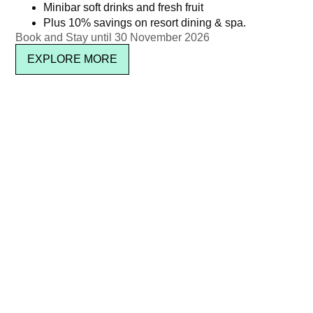
Minibar soft drinks and fresh fruit
Plus 10% savings on resort dining & spa.
Book and Stay until 30 November 2026
EXPLORE MORE