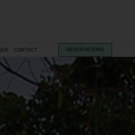
QUE
CONTACT
RESERVATIONS