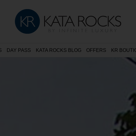
S
DAY PASS
KATA ROCKS BLOG
OFFERS
KR BOUTI