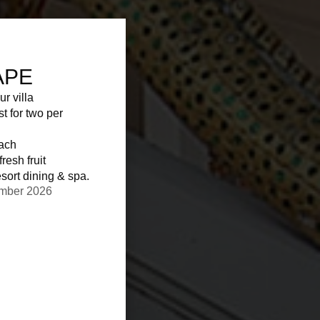
APE
ur villa
st for two per
each
resh fruit
sort dining & spa.
ember 2026