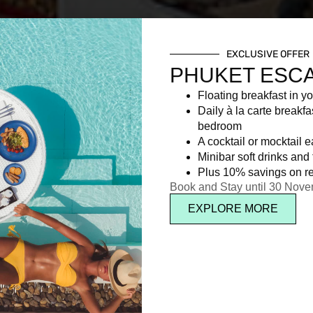
EXCLUSIVE OFFER
PHUKET ESC
Floating breakfast in yo
Daily à la carte breakfa
bedroom
A cocktail or mocktail 
Minibar soft drinks and f
Plus 10% savings on re
Book and Stay until 30 Nov
EXPLORE MORE