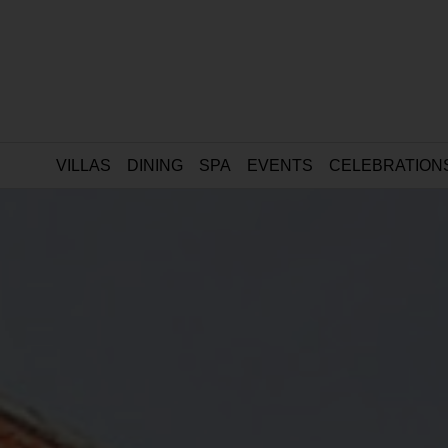
VILLAS
DINING
SPA
EVENTS
CELEBRATION