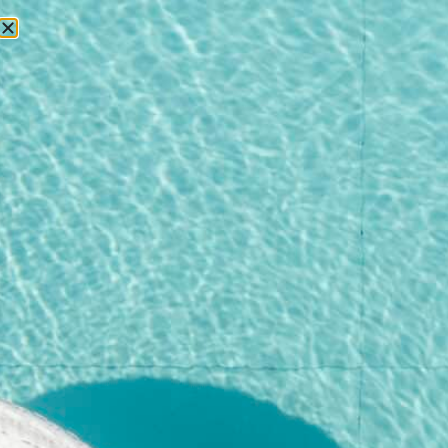
RESERVATIONS