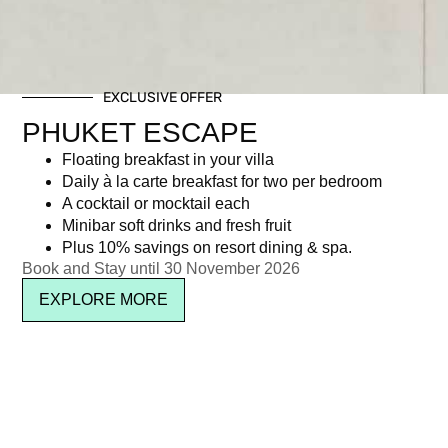
EXCLUSIVE OFFER
PHUKET ESCAPE
Floating breakfast in your villa
Daily à la carte breakfast for two per bedroom
A cocktail or mocktail each
Minibar soft drinks and fresh fruit
Plus 10% savings on resort dining & spa.
Book and Stay until 30 November 2026
EXPLORE MORE