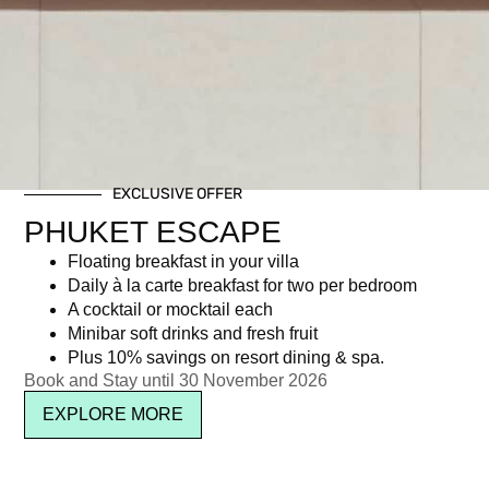
EXCLUSIVE OFFER
PHUKET ESCAPE
Floating breakfast in your villa
Daily à la carte breakfast for two per bedroom
A cocktail or mocktail each
Minibar soft drinks and fresh fruit
Plus 10% savings on resort dining & spa.
Book and Stay until 30 November 2026
EXPLORE MORE