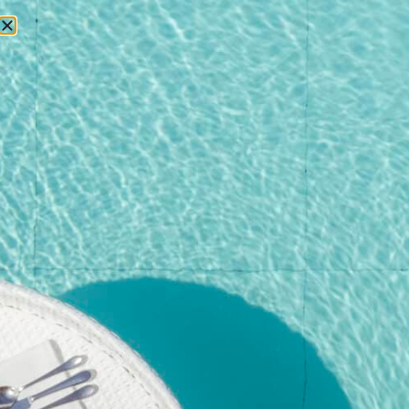
RESERVATIONS