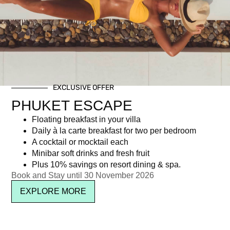
Day: December 7, 2017
EXCLUSIVE OFFER
Newsletter signup
PHUKET ESCAPE
Floating breakfast in your villa
Daily à la carte breakfast for two per bedroom
A cocktail or mocktail each
Minibar soft drinks and fresh fruit
Plus 10% savings on resort dining & spa.
Book and Stay until 30 November 2026
EXPLORE MORE