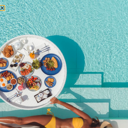
RESERVATIONS
December 7, 2017