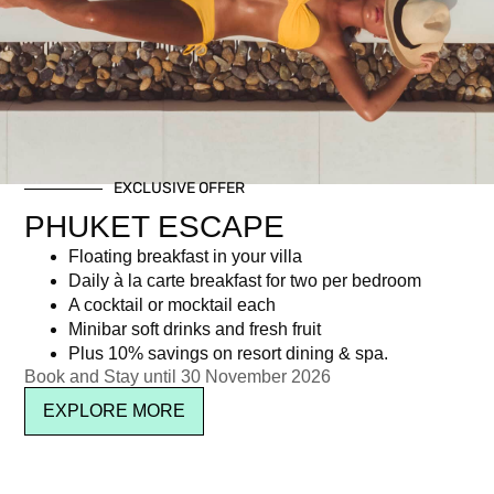
Day: June 5, 2017
EXCLUSIVE OFFER
Newsletter signup
PHUKET ESCAPE
Floating breakfast in your villa
Daily à la carte breakfast for two per bedroom
A cocktail or mocktail each
Minibar soft drinks and fresh fruit
Plus 10% savings on resort dining & spa.
Book and Stay until 30 November 2026
EXPLORE MORE