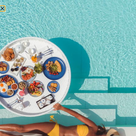
RESERVATIONS
June 5, 2017