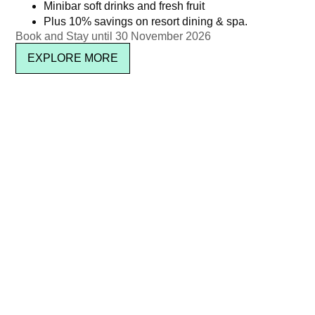
Minibar soft drinks and fresh fruit
Plus 10% savings on resort dining & spa.
Book and Stay until 30 November 2026
EXPLORE MORE