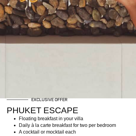
EXCLUSIVE OFFER
PHUKET ESCAPE
Floating breakfast in your villa
Daily à la carte breakfast for two per bedroom
A cocktail or mocktail each