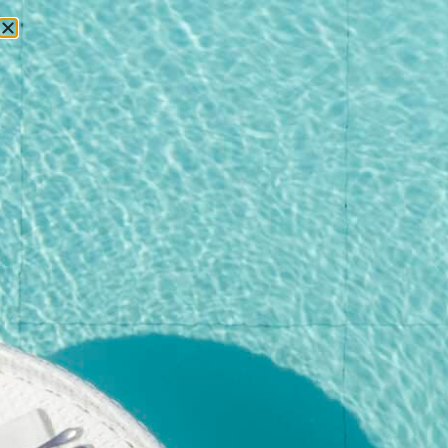
RESERVATIONS