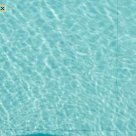
RESERVATIONS