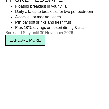
Floating breakfast in your villa
Daily à la carte breakfast for two per bedroom
A cocktail or mocktail each
Minibar soft drinks and fresh fruit
Plus 10% savings on resort dining & spa.
Book and Stay until 30 November 2026
EXPLORE MORE