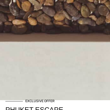
EXCLUSIVE OFFER
PHUKET ESCAPE