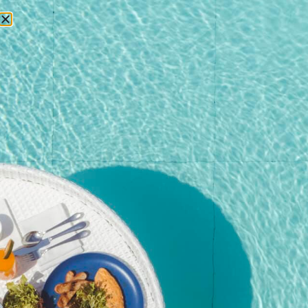
RESERVATIONS
Home
/
Shop
/
Event
/ Kata Rocks’ Signature Pool Party
Brunch – 27 Dec 25 (Adult with Wine)