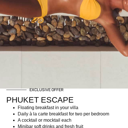
Amazing brunch buffet
Half bottle of wine (choice of Rosé, White, or Red)
Related products
EXCLUSIVE OFFER
PHUKET ESCAPE
Floating breakfast in your villa
Daily à la carte breakfast for two per bedroom
Christmas Brunch – Child
Private Dining on the Rocks
A cocktail or mocktail each
Ticket (Age 7–16) | Dec 25,
฿
6,950.00
Minibar soft drinks and fresh fruit