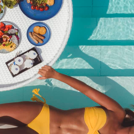
Kata Rocks’ Signature Pool
Party Brunch – 27 Dec 25
(Adult with Wine)
฿
4,450.00
SKU:
kata-rocks-signature-pool-party-brunch-27-dec-25-adult-
with-wine
Category:
Event
Description
Description