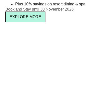
2025
Plus 10% savings on resort dining & spa.
Read more
Book and Stay until 30 November 2026
฿
1,450.00
EXPLORE MORE
Read more
THB 2,950 ++ (THB 3,472.15
POOL PARTY BRUNCH IN
net)
JUNE 2025