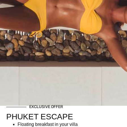
Perfect for those who want the festive experience without
alcohol.
Includes:
Festive brunch buffet
Non-alcoholic Christmas-themed welcome drink
Two glasses of selected mocktails
Related products
EXCLUSIVE OFFER
PHUKET ESCAPE
Floating breakfast in your villa