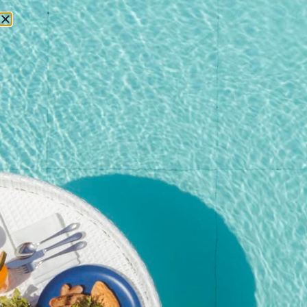
RESERVATIONS
Home
/
Shop
/
Event
/ Christmas Brunch – Adult (Non-
Alcoholic) | Dec 25, 2025