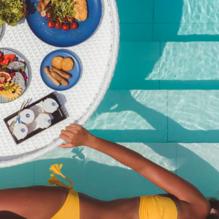
Christmas Brunch – Adult
(Non-Alcoholic) | Dec 25,
2025
฿
2,950.00
SKU:
christmas-brunch-adult-non-alcoholic-dec-25-2025
Category:
Event
Description
Description