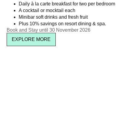
Daily à la carte breakfast for two per bedroom
A cocktail or mocktail each
Minibar soft drinks and fresh fruit
Plus 10% savings on resort dining & spa.
Pool Party Brunch – Jul 2025
Chinese New Year: THB
Book and Stay until 30 November 2026
2,888 ++ per person
฿
2,950.00
EXPLORE MORE
฿
3,399.18
Read more
Read more