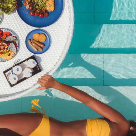
Christmas Brunch – Child
Ticket (Age 7–16) | Dec 25,
2025
฿
1,450.00
SKU:
christmas-brunch-child-ticket-age-5-11-dec-25-2025
Category:
Event
Description
Description