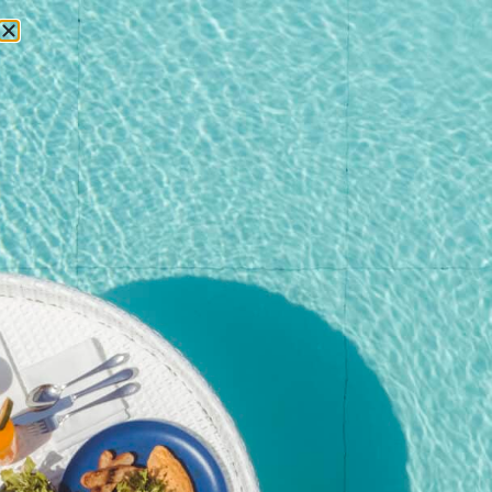
RESERVATIONS
Home
/
Shop
/
Event
/ Christmas Brunch – Child Ticket (Age 7–
16) | Dec 25, 2025