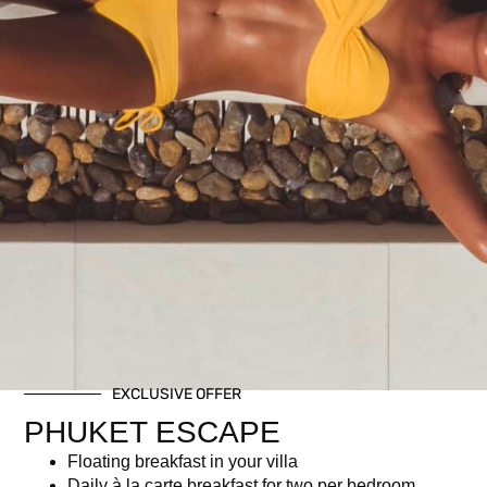
A festive brunch for the little ones!
Includes:
Brunch buffet
Kid-friendly beverages
For children aged 5–11 years
Related products
EXCLUSIVE OFFER
PHUKET ESCAPE
Floating breakfast in your villa
Daily à la carte breakfast for two per bedroom