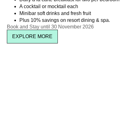
A cocktail or mocktail each
THB 4,950 ++ per person
Kata Rocks’ Signature Pool
Minibar soft drinks and fresh fruit
Party Brunch – 27 Dec 25
Plus 10% savings on resort dining & spa.
฿
5,826.15
Book and Stay until 30 November 2026
(Child : Age 5–11)
Read more
EXPLORE MORE
฿
950.00
Read more