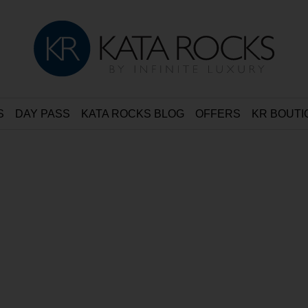
S
DAY PASS
KATA ROCKS BLOG
OFFERS
KR BOUTI