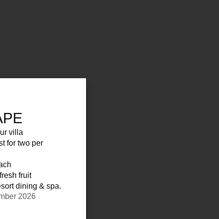
APE
ur villa
st for two per
each
resh fruit
sort dining & spa.
ember 2026