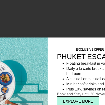
EXCLUSIVE OFFER
PHUKET ESC
Floating breakfast in yo
Daily à la carte breakfa
bedroom
A cocktail or mocktail 
Minibar soft drinks and f
Plus 10% savings on re
Book and Stay until 30 Nov
EXPLORE MORE