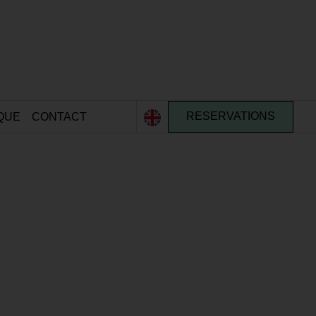
QUE
CONTACT
RESERVATIONS