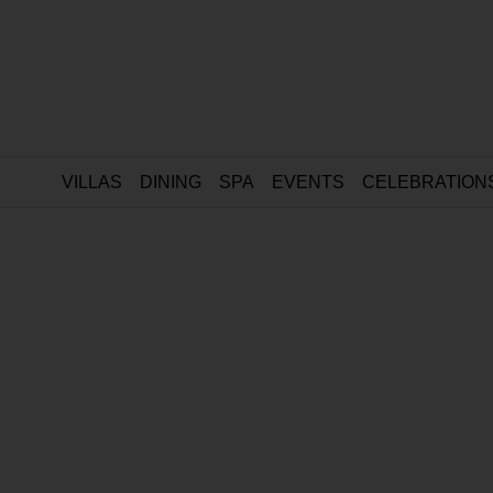
VILLAS
DINING
SPA
EVENTS
CELEBRATION