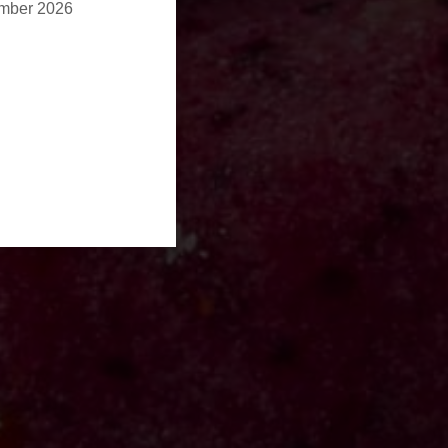
ember 2026