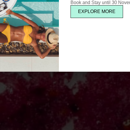
Book and Stay until 30 Nov
EXPLORE MORE