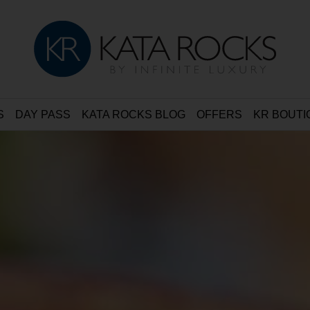
S
DAY PASS
KATA ROCKS BLOG
OFFERS
KR BOUTI