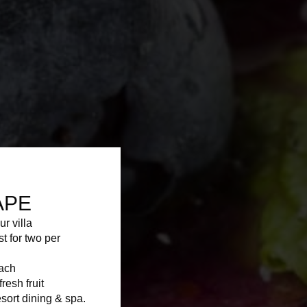
APE
ur villa
st for two per
each
resh fruit
sort dining & spa.