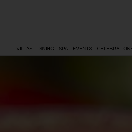
VILLAS
DINING
SPA
EVENTS
CELEBRATION