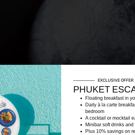
EXCLUSIVE OFFER
PHUKET ESC
Floating breakfast in yo
Daily à la carte breakfa
bedroom
A cocktail or mocktail 
Minibar soft drinks and f
Plus 10% savings on re