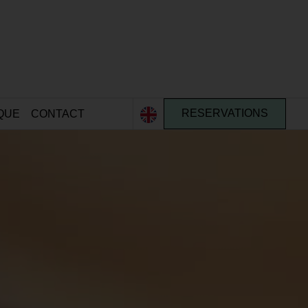
QUE
CONTACT
RESERVATIONS