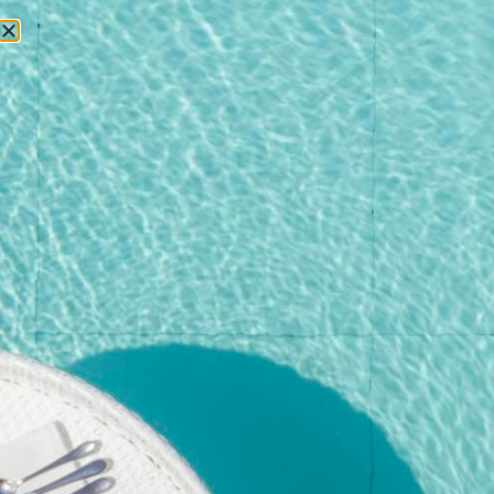
RESERVATIONS