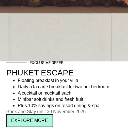
EXCLUSIVE OFFER
PHUKET ESCAPE
Floating breakfast in your villa
Daily à la carte breakfast for two per bedroom
A cocktail or mocktail each
Minibar soft drinks and fresh fruit
Plus 10% savings on resort dining & spa.
Book and Stay until 30 November 2026
EXPLORE MORE