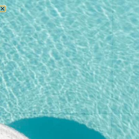
RESERVATIONS