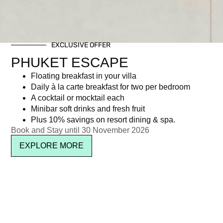
EXCLUSIVE OFFER
PHUKET ESCAPE
Floating breakfast in your villa
Daily à la carte breakfast for two per bedroom
A cocktail or mocktail each
Minibar soft drinks and fresh fruit
Plus 10% savings on resort dining & spa.
Book and Stay until 30 November 2026
EXPLORE MORE