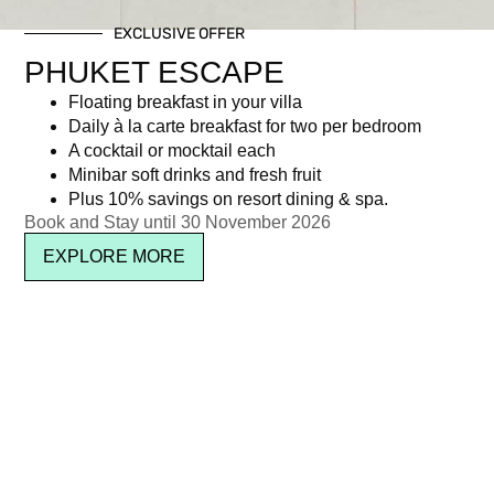
EXCLUSIVE OFFER
PHUKET ESCAPE
Floating breakfast in your villa
Daily à la carte breakfast for two per bedroom
A cocktail or mocktail each
Minibar soft drinks and fresh fruit
Plus 10% savings on resort dining & spa.
Book and Stay until 30 November 2026
EXPLORE MORE