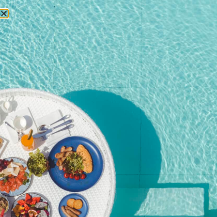
RESERVATIONS