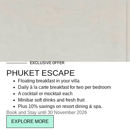
EXCLUSIVE OFFER
PHUKET ESCAPE
Floating breakfast in your villa
Daily à la carte breakfast for two per bedroom
A cocktail or mocktail each
Minibar soft drinks and fresh fruit
Plus 10% savings on resort dining & spa.
Book and Stay until 30 November 2026
EXPLORE MORE