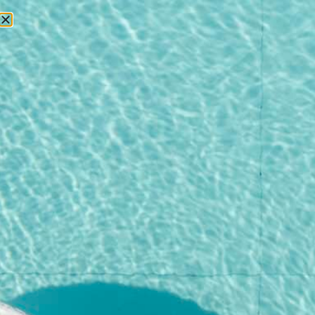
RESERVATIONS