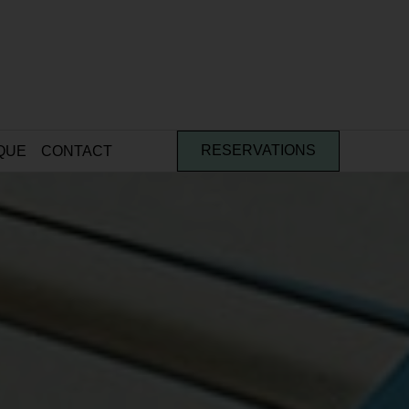
QUE
CONTACT
RESERVATIONS