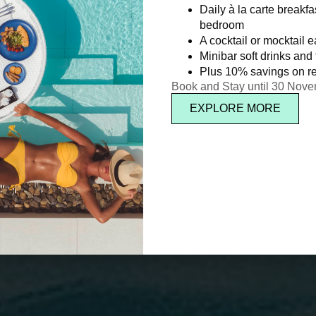
Daily à la carte breakfa
bedroom
A cocktail or mocktail 
Minibar soft drinks and f
Plus 10% savings on re
Book and Stay until 30 Nov
EXPLORE MORE