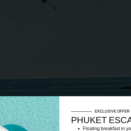
EXCLUSIVE OFFER
PHUKET ESC
Floating breakfast in yo