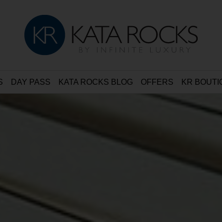
S
DAY PASS
KATA ROCKS BLOG
OFFERS
KR BOUTI