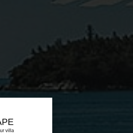
APE
ur villa