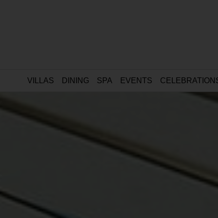
VILLAS
DINING
SPA
EVENTS
CELEBRATION