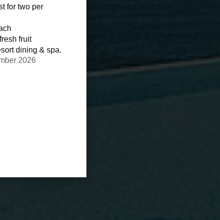
st for two per
each
resh fruit
sort dining & spa.
ember 2026