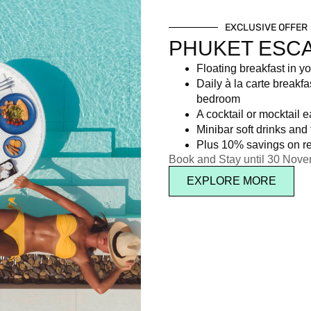
EXCLUSIVE OFFER
PHUKET ESC
Floating breakfast in yo
Daily à la carte breakfa
bedroom
A cocktail or mocktail 
Minibar soft drinks and f
Plus 10% savings on re
Book and Stay until 30 Nov
EXPLORE MORE