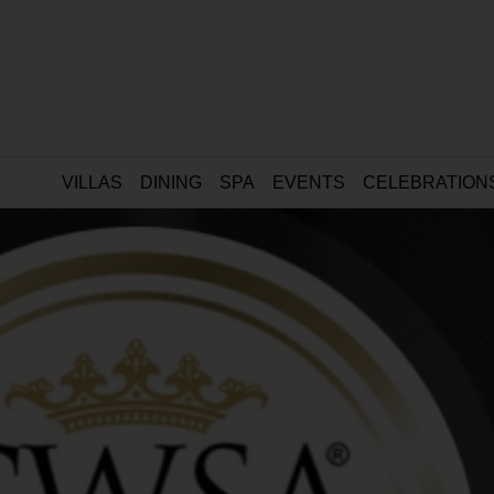
VILLAS
DINING
SPA
EVENTS
CELEBRATION