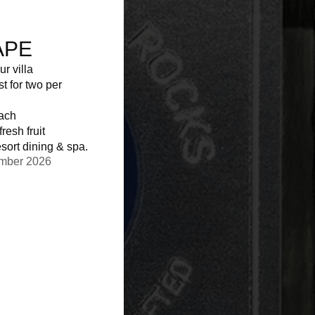
APE
ur villa
st for two per
each
resh fruit
sort dining & spa.
ember 2026