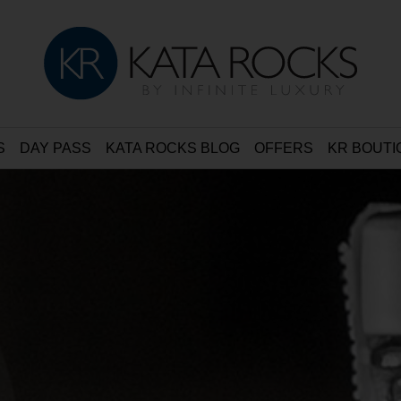
S
DAY PASS
KATA ROCKS BLOG
OFFERS
KR BOUTI