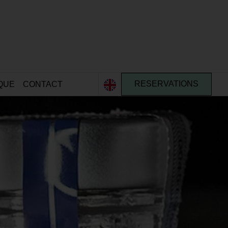
QUE
CONTACT
RESERVATIONS