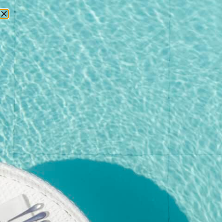
RESERVATIONS