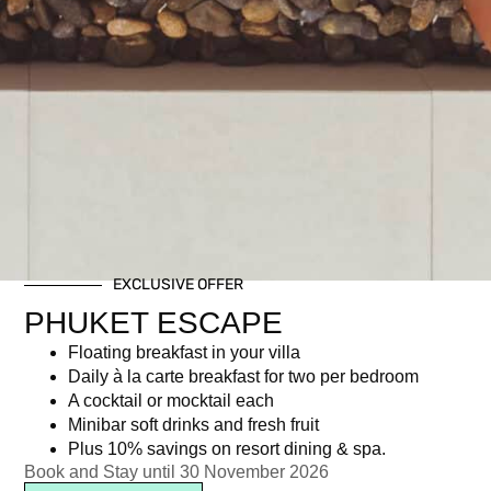
EXCLUSIVE OFFER
PHUKET ESCAPE
Floating breakfast in your villa
Daily à la carte breakfast for two per bedroom
A cocktail or mocktail each
Minibar soft drinks and fresh fruit
Plus 10% savings on resort dining & spa.
Book and Stay until 30 November 2026