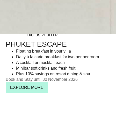
EXCLUSIVE OFFER
PHUKET ESCAPE
Floating breakfast in your villa
Daily à la carte breakfast for two per bedroom
A cocktail or mocktail each
Minibar soft drinks and fresh fruit
Plus 10% savings on resort dining & spa.
Book and Stay until 30 November 2026
EXPLORE MORE