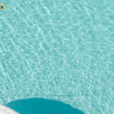
RESERVATIONS