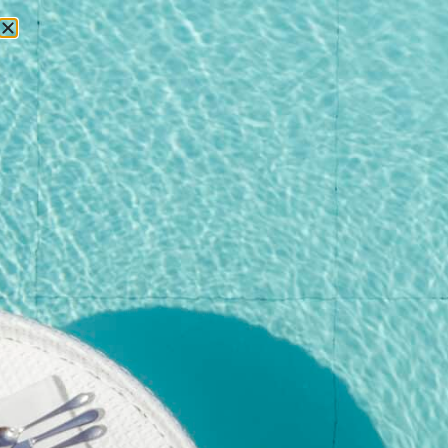
RESERVATIONS