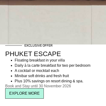
EXCLUSIVE OFFER
PHUKET ESCAPE
Floating breakfast in your villa
Daily à la carte breakfast for two per bedroom
A cocktail or mocktail each
Minibar soft drinks and fresh fruit
Plus 10% savings on resort dining & spa.
Book and Stay until 30 November 2026
EXPLORE MORE