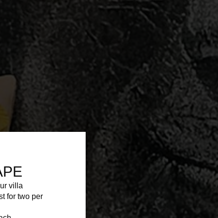
APE
ur villa
st for two per
each