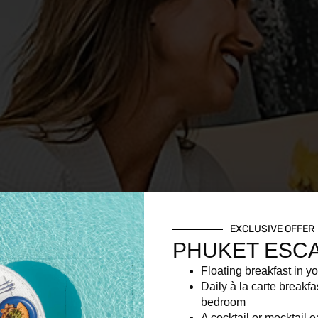
EXCLUSIVE OFFER
PHUKET ESC
Floating breakfast in yo
Daily à la carte breakfa
bedroom
A cocktail or mocktail 