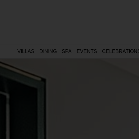
VILLAS
DINING
SPA
EVENTS
CELEBRATION