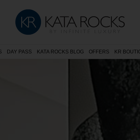
S
DAY PASS
KATA ROCKS BLOG
OFFERS
KR BOUTI