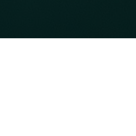
Back
Our Offers
WELLNESS YOUR WA