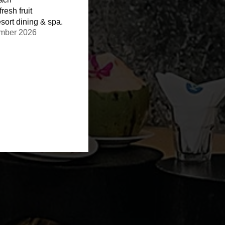
resh fruit
sort dining & spa.
ember 2026