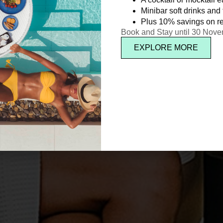
Minibar soft drinks and f
Plus 10% savings on re
Book and Stay until 30 Nov
EXPLORE MORE