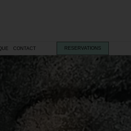
QUE
CONTACT
RESERVATIONS