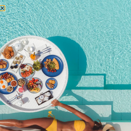
RESERVATIONS
March 9, 2017