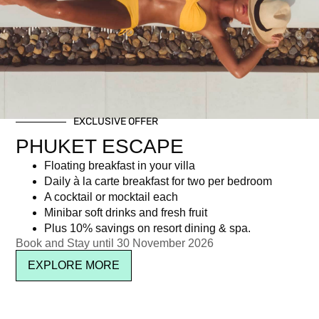
Day: March 9, 2017
EXCLUSIVE OFFER
Newsletter signup
PHUKET ESCAPE
Floating breakfast in your villa
Daily à la carte breakfast for two per bedroom
A cocktail or mocktail each
Minibar soft drinks and fresh fruit
Plus 10% savings on resort dining & spa.
Book and Stay until 30 November 2026
EXPLORE MORE