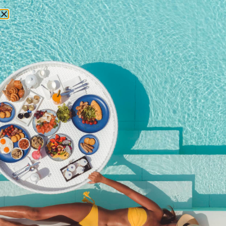
RESERVATIONS
July 23, 2015