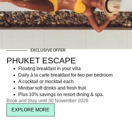
Day: July 23, 2015
EXCLUSIVE OFFER
Newsletter signup
PHUKET ESCAPE
Floating breakfast in your villa
Daily à la carte breakfast for two per bedroom
A cocktail or mocktail each
Minibar soft drinks and fresh fruit
Plus 10% savings on resort dining & spa.
Book and Stay until 30 November 2026
EXPLORE MORE